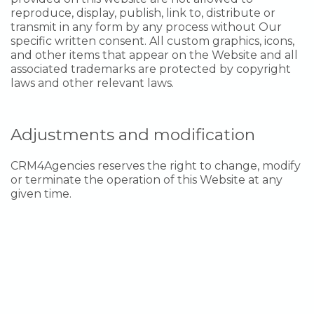
reproduce, display, publish, link to, distribute or
transmit in any form by any process without Our
specific written consent. All custom graphics, icons,
and other items that appear on the Website and all
associated trademarks are protected by copyright
laws and other relevant laws.
Adjustments and modification
CRM4Agencies reserves the right to change, modify
or terminate the operation of this Website at any
given time.