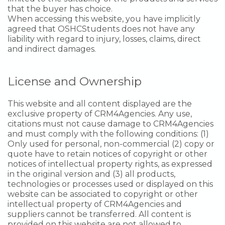
that the buyer has choice.
When accessing this website, you have implicitly
agreed that OSHCStudents does not have any
liability with regard to injury, losses, claims, direct
and indirect damages.
License and Ownership
This website and all content displayed are the
exclusive property of CRM4Agencies. Any use,
citations must not cause damage to CRM4Agencies
and must comply with the following conditions: (1)
Only used for personal, non-commercial (2) copy or
quote have to retain notices of copyright or other
notices of intellectual property rights, as expressed
in the original version and (3) all products,
technologies or processes used or displayed on this
website can be associated to copyright or other
intellectual property of CRM4Agencies and
suppliers cannot be transferred. All content is
provided on this website are not allowed to