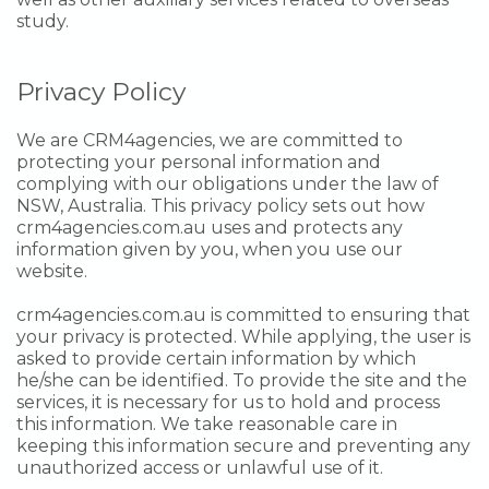
study.
Privacy Policy
We are CRM4agencies, we are committed to
protecting your personal information and
complying with our obligations under the law of
NSW, Australia. This privacy policy sets out how
crm4agencies.com.au uses and protects any
information given by you, when you use our
website.
crm4agencies.com.au is committed to ensuring that
your privacy is protected. While applying, the user is
asked to provide certain information by which
he/she can be identified. To provide the site and the
services, it is necessary for us to hold and process
this information. We take reasonable care in
keeping this information secure and preventing any
unauthorized access or unlawful use of it.