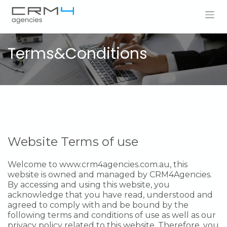
Skip to Content
Terms&Conditions
Website Terms of use
Welcome to
www.crm4agencies.com.au
, this
website is owned and managed by CRM4Agencies.
By accessing and using this website, you
acknowledge that you have read, understood and
agreed to comply with and be bound by the
following terms and conditions of use as well as our
privacy policy related to this website. Therefore, you