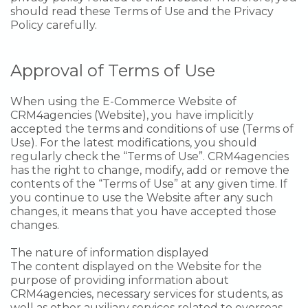
should read these Terms of Use and the Privacy
Policy carefully.
Approval of Terms of Use
When using the E-Commerce Website of
CRM4agencies (Website), you have implicitly
accepted the terms and conditions of use (Terms of
Use). For the latest modifications, you should
regularly check the “Terms of Use”. CRM4agencies
has the right to change, modify, add or remove the
contents of the “Terms of Use” at any given time. If
you continue to use the Website after any such
changes, it means that you have accepted those
changes.
The nature of information displayed
The content displayed on the Website for the
purpose of providing information about
CRM4agencies, necessary services for students, as
well as other auxiliary services related to overseas