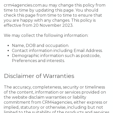
crm4agencies.com.au may change this policy from
time to time by updating this page. You should
check this page from time to time to ensure that
you are happy with any changes. This policy is
effective from 20 November 2023.
We may collect the following information:
Name, DOB and occupation.
Contact information including Email Address.
Demographic information such as postcode,
Preferences and interests.
Disclaimer of Warranties
The accuracy, completeness, security or timeliness
of the content, information or services provided on
the website disclaim warranties or liability
commitment from CRM4agencies, either express or
implied, statutory or otherwise, including but not
limited to the suitability of the products and services