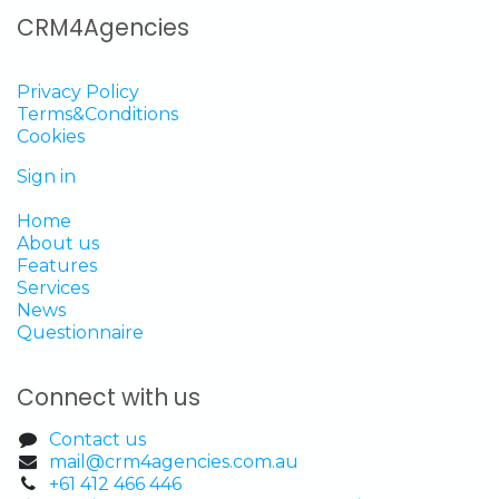
CRM4Agencies
Privacy Policy
Terms&Conditions
Cookies
Sign in
Home
About us
Features
Services
News
Questionnaire
Connect with us
Contact us
mail@crm4agencies.com.au
+61 412 466 446