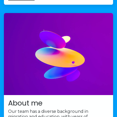
About me
Our team has a diverse background in
migration and education, with years of