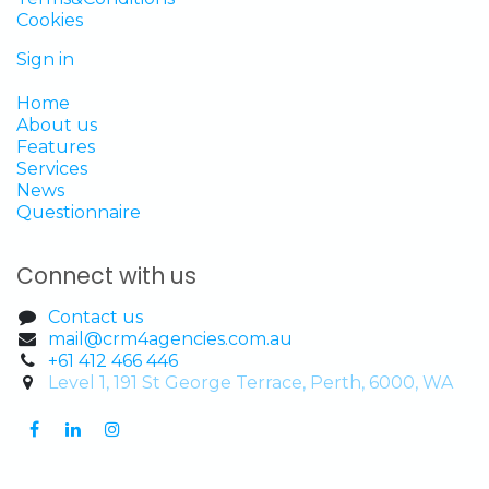
Cookies
Sign in
Home
About us
Features
Services
News
Questionnaire
Connect with us
Contact us
mail@crm4agencies.com.au
+61 412 466 446
Level 1, 191 St George Terrace, Perth, 6000, WA