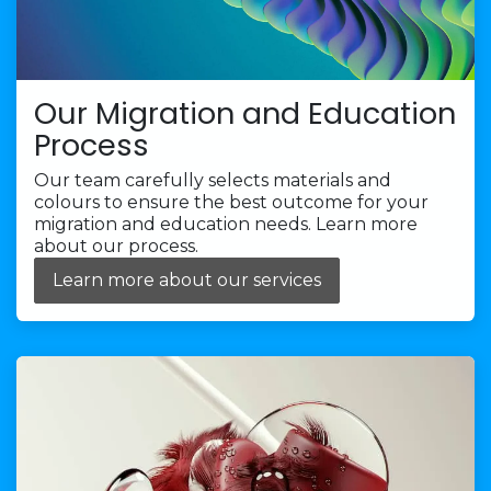
Our Migration and Education
Process
Our team carefully selects materials and
colours to ensure the best outcome for your
migration and education needs. Learn more
about our process.
Learn more about our services