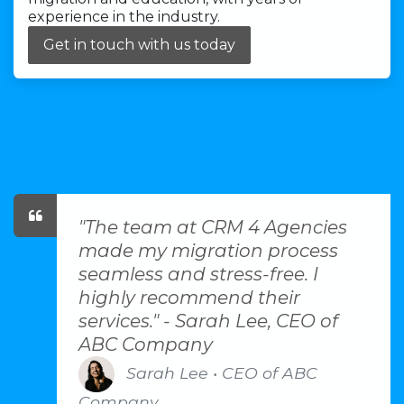
experience in the industry.
Get in touch with us today
"The team at CRM 4 Agencies
made my migration process
seamless and stress-free. I
highly recommend their
services." - Sarah Lee, CEO of
ABC Company
Sarah Lee • CEO of ABC
Company