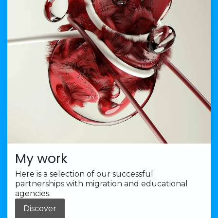
My work
Here is a selection of our successful
partnerships with migration and educational
agencies.
Discover