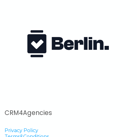
CRM4Agencies
Privacy Policy
Terms&Conditions