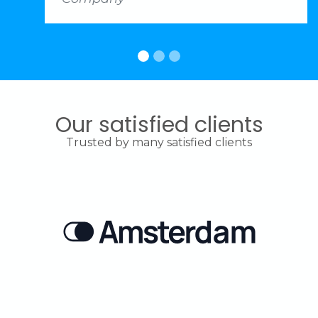
Our satisfied clients
Trusted by many satisfied clients